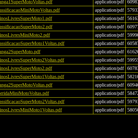
nga1SuperMotoVoltas.pdf
application/pdf
6098
assificacaoMiniMotoVoltas.pdf
application/pdf
5793
einosLivresSuperMoto1.pdf
application/pdf
5616
assificacaoSuperMoto2.pdf
application/pdf
6097
einosLivresMiniMoto2.pdf
application/pdf
5999
assificacaoSuperMoto1Voltas.pdf
application/pdf
6058
nga2SuperMoto.pdf
application/pdf
6162
einosLivresSuperMoto2Voltas.pdf
application/pdf
5995
einosLivresSuperMoto2.pdf
application/pdf
6078
einosLivresSuperMoto1Voltas.pdf
application/pdf
5821
nga2SuperMotoVoltas.pdf
application/pdf
6094
rridaMiniMotoVoltas.pdf
application/pdf
5847
assificacaoSuperMoto2Voltas.pdf
application/pdf
5979
einosLivresMiniMoto1Voltas.pdf
application/pdf
5805