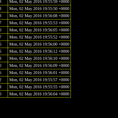
3
Mon, 02 May 2016 19:55:59 +0000
3
Mon, 02 May 2016 19:55:50 +0000
3
Mon, 02 May 2016 19:56:08 +0000
7
Mon, 02 May 2016 19:55:53 +0000
0
Mon, 02 May 2016 19:56:05 +0000
7
Mon, 02 May 2016 19:55:52 +0000
6
Mon, 02 May 2016 19:56:00 +0000
5
Mon, 02 May 2016 19:56:12 +0000
3
Mon, 02 May 2016 19:56:10 +0000
0
Mon, 02 May 2016 19:56:09 +0000
6
Mon, 02 May 2016 19:56:01 +0000
2
Mon, 02 May 2016 19:55:57 +0000
3
Mon, 02 May 2016 19:55:55 +0000
0
Mon, 02 May 2016 19:56:04 +0000