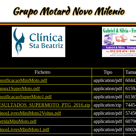
Grupo Motard Novo Milenio
Ficheiro
Tipo
Tama
assificacaoMiniMoto.pdf
application/pdf
6044
nga1SuperMoto.pdf
application/pdf
6159
assificacaoSuperMoto1.pdf
application/pdf
6136
ESULTADOS_SUPERMOTO_PTG_2016.zip
application/zip
7445
einosLivresMiniMoto2Voltas.pdf
application/pdf
5745
rridaMiniMoto.pdf
application/pdf
6079
einosLivresMiniMoto1.pdf
application/pdf
6002