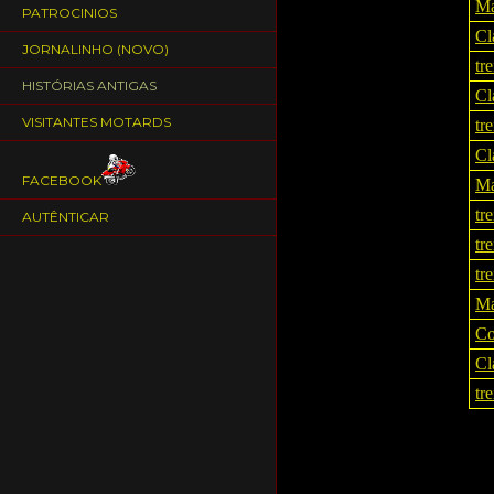
Ma
PATROCINIOS
Cl
JORNALINHO (NOVO)
tr
HISTÓRIAS ANTIGAS
Cl
VISITANTES MOTARDS
tr
Cl
FACEBOOK
Ma
tr
AUTÊNTICAR
tr
tr
Ma
Co
Cl
tr