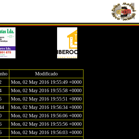
nho
Modificado
2
Mon, 02 May 2016 19:55:49 +0000
4
Mon, 02 May 2016 19:55:58 +0000
5
Mon, 02 May 2016 19:55:51 +0000
44
Mon, 02 May 2016 19:56:34 +0000
0
Mon, 02 May 2016 19:56:06 +0000
6
Mon, 02 May 2016 19:55:56 +0000
6
Mon, 02 May 2016 19:56:03 +0000