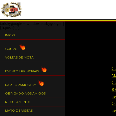
(adsbygoogle = window.adsbygoogle ||
[]).push({});
INÍCIO
GRUPO
VOLTAS DE MOTA
Cl
EVENTOS PRINCIPAIS
Ma
Cl
PARTICIPAMOS EM:
R
OBRIGADO AOS AMIGOS
tr
REGULAMENTOS
Co
tr
LIVRO DE VISITAS